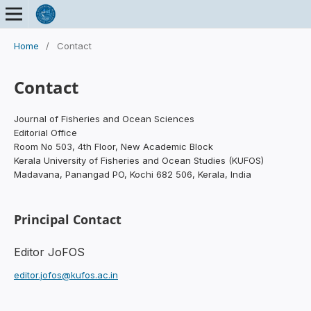
Home
/
Contact
Contact
Journal of Fisheries and Ocean Sciences
Editorial Office
Room No 503, 4th Floor, New Academic Block
Kerala University of Fisheries and Ocean Studies (KUFOS)
Madavana, Panangad PO, Kochi 682 506, Kerala, India
Principal Contact
Editor JoFOS
editor.jofos@kufos.ac.in