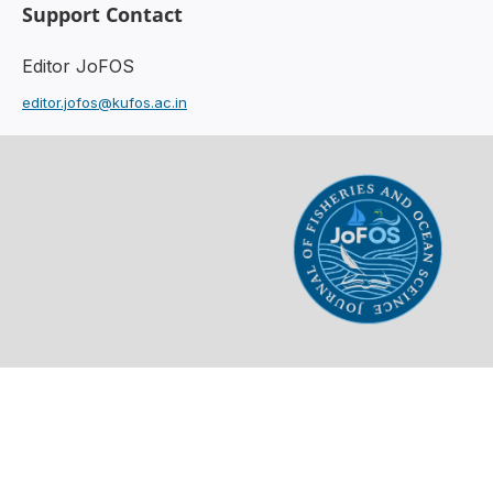
Support Contact
Editor JoFOS
editor.jofos@kufos.ac.in